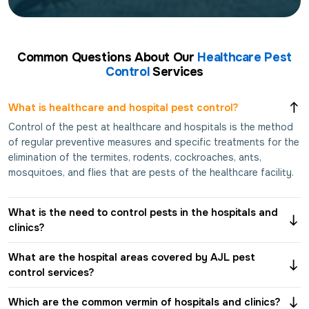
Common Questions About Our
Healthcare Pest
Control
Services
What is healthcare and hospital pest control?
Control of the pest at healthcare and hospitals is the method
of regular preventive measures and specific treatments for the
elimination of the termites, rodents, cockroaches, ants,
mosquitoes, and flies that are pests of the healthcare facility.
What is the need to control pests in the hospitals and
clinics?
What are the hospital areas covered by AJL pest
control services?
Which are the common vermin of hospitals and clinics?