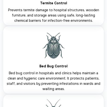
Termite Control
Prevents termite damage to hospital structures, wooden
furniture, and storage areas using safe, long-lasting
chemical barriers for infection-free environments.
Bed Bug Control
Bed bug control in hospitals and clinics helps maintain a
clean and hygienic care environment. It protects patients,
staff, and visitors by preventing infestations in wards and
waiting areas.