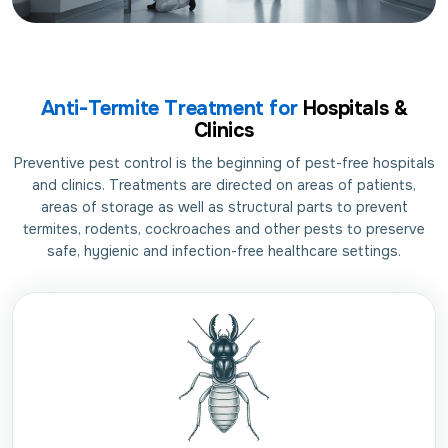
Anti-Termite Treatment for
Hospitals &
Clinics
Preventive pest control is the beginning of pest-free hospitals
and clinics. Treatments are directed on areas of patients,
areas of storage as well as structural parts to prevent
termites, rodents, cockroaches and other pests to preserve
safe, hygienic and infection-free healthcare settings.