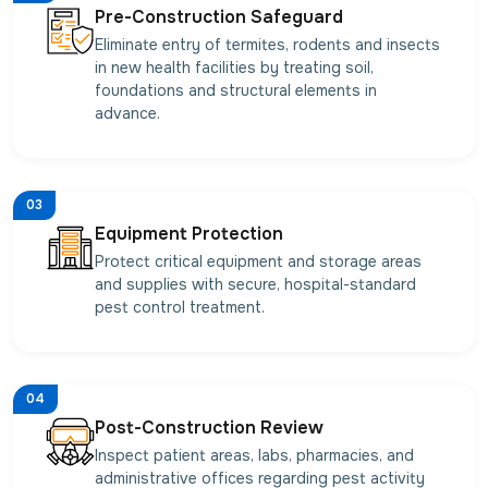
Pre-Construction Safeguard
Eliminate entry of termites, rodents and insects
in new health facilities by treating soil,
foundations and structural elements in
advance.
03
Equipment Protection
Protect critical equipment and storage areas
and supplies with secure, hospital-standard
pest control treatment.
04
Post-Construction Review
Inspect patient areas, labs, pharmacies, and
administrative offices regarding pest activity