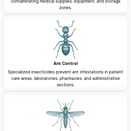
contaminating medical supplies, equipment, and storage
zones.
Ant Control
Specialized insecticides prevent ant infestations in patient
care areas, laboratories, pharmacies, and administrative
sections.