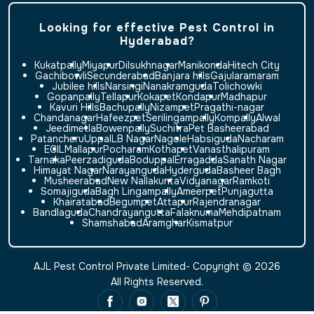
Looking for effective Pest Control in
Hyderabad?
Kukatpally
Miyapur
Dilsukhnagar
Manikonda
Hitech City
Gachibowli
Secunderabad
Banjara hills
Gajularamaram
Jubilee hills
Narsingi
Nanakramguda
Tolichowki
Gopanpally
Tellapur
Kokapet
Kondapur
Madhapur
Kavuri Hills
Bachupally
Nizampet
Pragathi-nagar
Chandanagar
Hafeezpet
Serilingampally
Kompally
Alwal
Jeedimetla
Bowenpally
Suchitra
Pet Basheerabad
Patancheru
Uppal
LB Nagar
Nagole
Habsiguda
Nacharam
ECIL
Mallapur
Pocharam
Kothapet
Vanasthalipuram
Tarnaka
Peerzadiguda
Boduppal
Erragadda
Sanath Nagar
Himayat Nagar
Narayanguda
Hyderguda
Basheer Bagh
Musheerabad
New Nallakunta
Vidyanagar
Ramkoti
Somajiguda
Bagh Lingampally
Ameerpet
Punjagutta
Khairatabad
Begumpet
Attapur
Rajendranagar
Bandlaguda
Chandrayangutta
Falaknuma
Mehdipatnam
Shamshabad
Aramghar
Kismatpur
AJL Pest Control Private Limited- Copyright © 2026
All Rights Reserved.