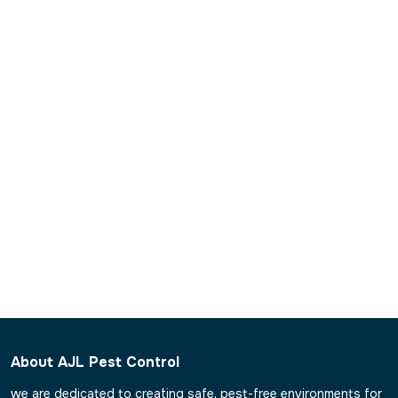
What is pest control inspection?
What is the time of treatment of each pest measure in
healthcare facilities?
Can AJL eradicate the existing pests in hospitals?
Are hospitals in need of post-treatment monitoring?
About AJL Pest Control
we are dedicated to creating safe, pest-free environments for