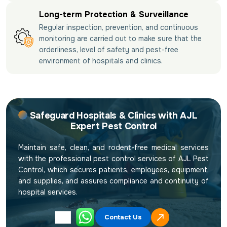
Long-term Protection & Surveillance
Regular inspection, prevention, and continuous
monitoring are carried out to make sure that the
orderliness, level of safety and pest-free
environment of hospitals and clinics.
Safeguard Hospitals & Clinics with AJL
Expert Pest Control
Maintain safe, clean, and rodent-free medical services
with the professional pest control services of AJL Pest
Control, which secures patients, employees, equipment,
and supplies, and assures compliance and continuity of
hospital services.
Contact Us