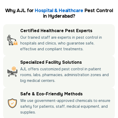
Why AJL for
Hospital & Healthcare
Pest Control
in Hyderabad?
Certified Healthcare Pest Experts
Our trained staff are experts in pest control in
hospitals and clinics, who guarantee safe,
effective and compliant treatments.
Specialized Facility Solutions
AJL offers customized pest control in patient
rooms, labs, pharmacies, administration zones and
big medical centers.
Safe & Eco-Friendly Methods
We use government-approved chemicals to ensure
safety for patients, staff, medical equipment, and
supplies.