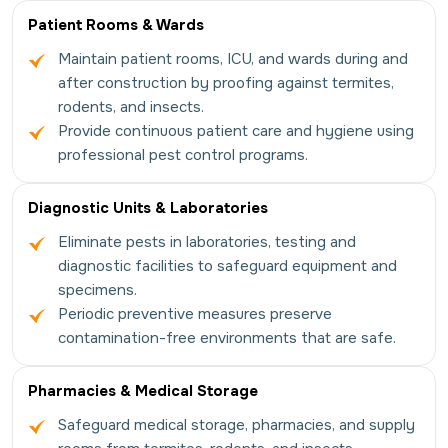
Patient Rooms & Wards
Maintain patient rooms, ICU, and wards during and
after construction by proofing against termites,
rodents, and insects.
Provide continuous patient care and hygiene using
professional pest control programs.
Diagnostic Units & Laboratories
Eliminate pests in laboratories, testing and
diagnostic facilities to safeguard equipment and
specimens.
Periodic preventive measures preserve
contamination-free environments that are safe.
Pharmacies & Medical Storage
Safeguard medical storage, pharmacies, and supply