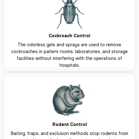
Cockroach Control
The odorless gels and sprays are used to remove
cockroaches in patient rooms, laboratories, and storage
facilities without interfering with the operations of
hospitals.
Rodent Control
Baiting, traps, and exclusion methods stop rodents from