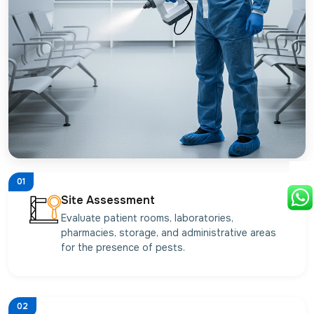
01
Site Assessment
Evaluate patient rooms, laboratories,
pharmacies, storage, and administrative areas
for the presence of pests.
02