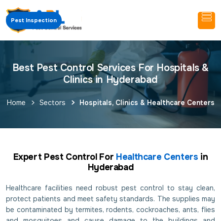
Pest Inspection
Best Pest Control Services For Hospitals &
Clinics in Hyderabad
Home
Sectors
Hospitals, Clinics & Healthcare Centers
Expert Pest Control For
Healthcare Centers
in
Hyderabad
Healthcare facilities need robust pest control to stay clean,
protect patients and meet safety standards. The supplies may
be contaminated by termites, rodents, cockroaches, ants, flies
and mosquitoes and cause damage to the buildings and