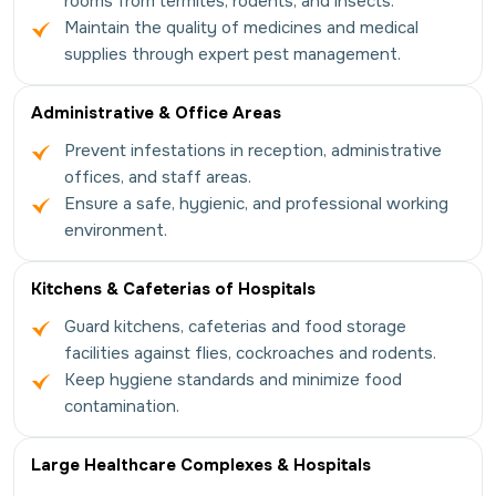
rooms from termites, rodents, and insects.
Maintain the quality of medicines and medical
supplies through expert pest management.
Administrative & Office Areas
Prevent infestations in reception, administrative
offices, and staff areas.
Ensure a safe, hygienic, and professional working
environment.
Kitchens & Cafeterias of Hospitals
Guard kitchens, cafeterias and food storage
facilities against flies, cockroaches and rodents.
Keep hygiene standards and minimize food
contamination.
Large Healthcare Complexes & Hospitals