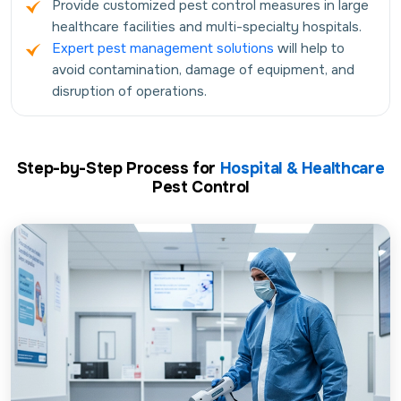
Provide customized pest control measures in large
healthcare facilities and multi-specialty hospitals.
Expert pest management solutions
will help to
avoid contamination, damage of equipment, and
disruption of operations.
Step-by-Step Process for
Hospital & Healthcare
Pest Control