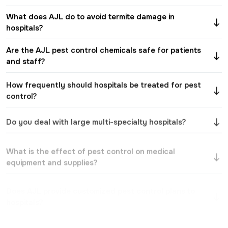
What does AJL do to avoid termite damage in
hospitals?
Are the AJL pest control chemicals safe for patients
and staff?
How frequently should hospitals be treated for pest
control?
Do you deal with large multi-specialty hospitals?
What is the effect of pest control on medical
equipment and supplies?
Does AJL provide customized pest control plans to
hospitals?
Is there a pest control treatment that will not
interfere with hospital functions?