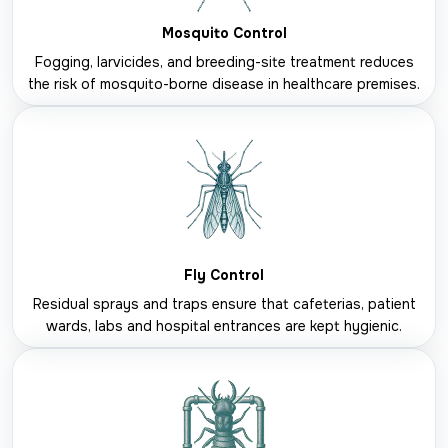
Mosquito Control
Fogging, larvicides, and breeding-site treatment reduces
the risk of mosquito-borne disease in healthcare premises.
Fly Control
Residual sprays and traps ensure that cafeterias, patient
wards, labs and hospital entrances are kept hygienic.