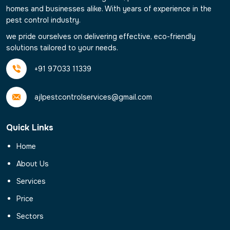
homes and businesses alike. With years of experience in the
pest control industry.
we pride ourselves on delivering effective, eco-friendly
solutions tailored to your needs.
+91 97033 11339
ajlpestcontrolservices@gmail.com
Quick Links
Home
About Us
Services
Price
Sectors