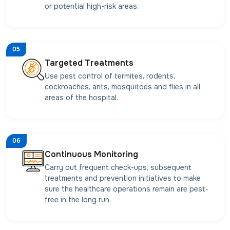
or potential high-risk areas.
05
Targeted Treatments
Use pest control of termites, rodents,
cockroaches, ants, mosquitoes and flies in all
areas of the hospital.
06
Continuous Monitoring
Carry out frequent check-ups, subsequent
treatments and prevention initiatives to make
sure the healthcare operations remain are pest-
free in the long run.