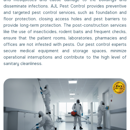
disseminate infections. AJL Pest Control provides preventive
and targeted pest control services, such as foundation and
floor protection, closing access holes and pest barriers to
provide long-term protection. The post-construction services
like the use of insecticides, rodent baits and frequent checks,
ensure that the patient rooms, laboratories, pharmacies and
offices are not infested with pests. Our pest control experts
secure medical equipment and storage spaces, minimize
operational interruptions and contribute to the high level of
sanitary cleanliness.