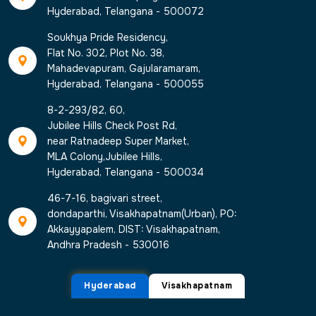
Hyderabad, Telangana - 500072
Soukhya Pride Residency,
Flat No. 302, Plot No. 38,
Mahadevapuram, Gajularamaram,
Hyderabad, Telangana - 500055
8-2-293/82, 60,
Jubilee Hills Check Post Rd,
near Ratnadeep Super Market,
MLA Colony,Jubilee Hills,
Hyderabad, Telangana - 500034
46-7-16, bagivari street,
dondaparthi, Visakhapatnam(Urban), PO:
Akkayyapalem, DIST: Visakhapatnam,
Andhra Pradesh - 530016
Hyderabad
Visakhapatnam