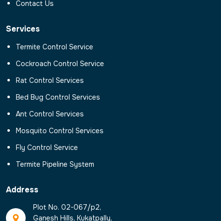
Contact Us
Services
Termite Control Service
Cockroach Control Service
Rat Control Services
Bed Bug Control Services
Ant Control Services
Mosquito Control Services
Fly Control Service
Termite Pipeline System
Address
Plot No. 02-067/p2,
Ganesh Hills, Kukatpally,