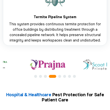
Termite Pipeline System
This system provides continuous termite protection for
office buildings by distributing treatment through a
concealed pipeline network. It helps preserve structural
integrity and keeps workspaces clean and undisturbed.
Hospital & Healthcare
Pest Protection for Safe
Patient Care