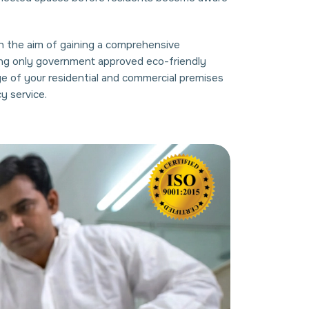
ith the aim of gaining a comprehensive
using only government approved eco-friendly
ge of your residential and commercial premises
y service.