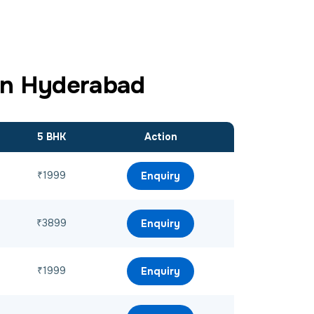
in Hyderabad
5 BHK
Action
₹1999
Enquiry
₹3899
Enquiry
₹1999
Enquiry