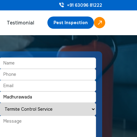
+91 63096 81222
Testimonial
Pest Inspection