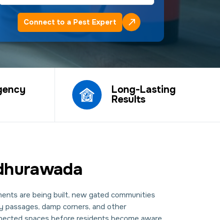
Connect to a Pest Expert
gency
Long-Lasting
Results
Madhurawada
ents are being built, new gated communities
ity passages, damp corners, and other
onnected spaces before residents become aware