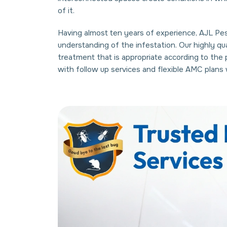
of it.
Having almost ten years of experience, AJL Pest
understanding of the infestation. Our highly q
treatment that is appropriate according to the
with follow up services and flexible AMC plan