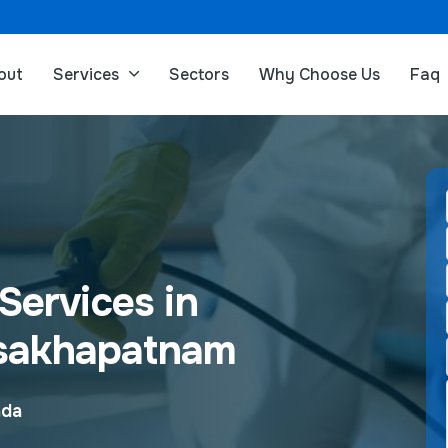
out
Services
Sectors
Why Choose Us
Faq
Services in
sakhapatnam
ada