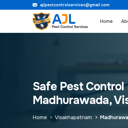
ajlpestcontrolservices@gmail.com
Home
Ab
Safe Pest Control 
Madhurawada, Vi
Home
Visakhapatnam
Madhuraw