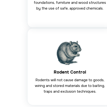
foundations, furniture and wood structures
by the use of safe, approved chemicals.
Rodent Control
Rodents will not cause damage to goods,
wiring and stored materials due to baiting,
traps and exclusion techniques.