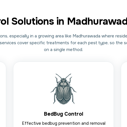
rol Solutions in Madhurawa
ons, especially in a growing area like Madhurawada where reside
ol services cover specific treatments for each pest type, so the 
on a single method.
BedBug Control
Effective bedbug prevention and removal