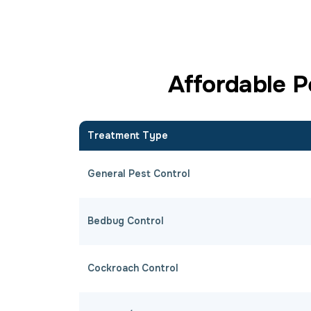
Affordable P
Treatment Type
General Pest Control
Bedbug Control
Cockroach Control