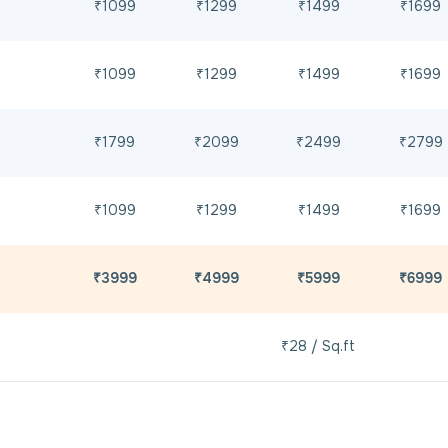
₹1099
₹1299
₹1499
₹1699
₹1099
₹1299
₹1499
₹1699
₹1799
₹2099
₹2499
₹2799
₹1099
₹1299
₹1499
₹1699
₹3999
₹4999
₹5999
₹6999
₹28 / Sq.ft