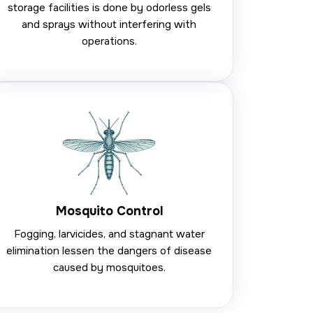
storage facilities is done by odorless gels
and sprays without interfering with
operations.
Mosquito Control
Fogging, larvicides, and stagnant water
elimination lessen the dangers of disease
caused by mosquitoes.