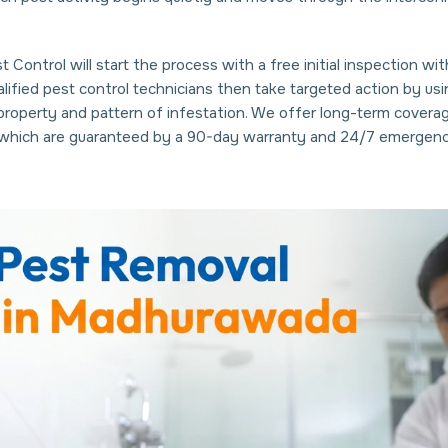
 Control will start the process with a free initial inspection w
ualified pest control technicians then take targeted action by 
 property and pattern of infestation. We offer long-term covera
s which are guaranteed by a 90-day warranty and 24/7 emergenc