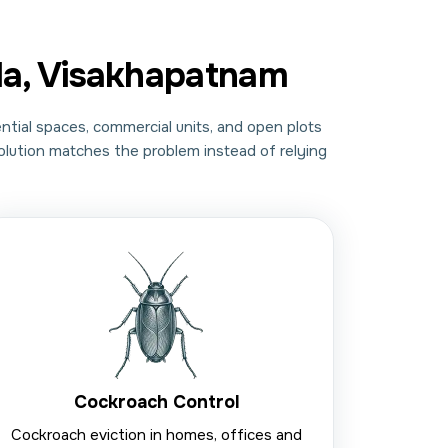
da, Visakhapatnam
ntial spaces, commercial units, and open plots
solution matches the problem instead of relying
Cockroach Control
Cockroach eviction in homes, offices and