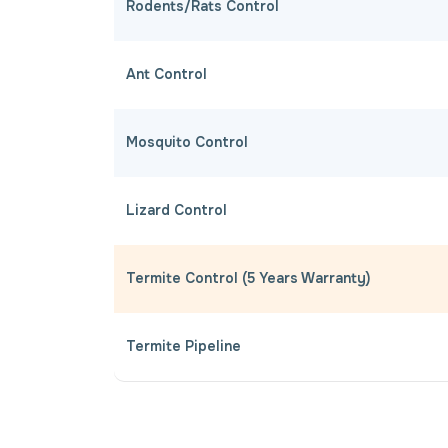
Rodents/Rats Control
Ant Control
Mosquito Control
Lizard Control
Termite Control (5 Years Warranty)
Termite Pipeline