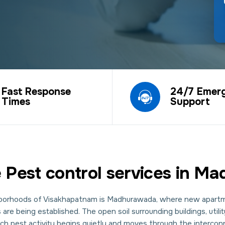
Fast Response
24/7 Emer
Times
Support
 Pest control services in 
ghborhoods of Visakhapatnam is Madhurawada, where new apartm
re being established. The open soil surrounding buildings, util
ich pest activity begins quietly and moves through the interc