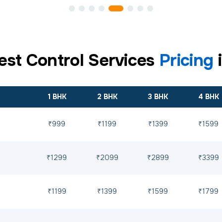
est Control Services
Pricing
1 BHK
2 BHK
3 BHK
4 BHK
₹999
₹1199
₹1399
₹1599
₹1299
₹2099
₹2899
₹3399
₹1199
₹1399
₹1599
₹1799