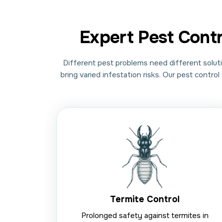
Expert Pest Cont
Different pest problems need different soluti
bring varied infestation risks. Our pest contr
Termite Control
Prolonged safety against termites in