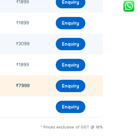
₹1899
Enquiry
₹1899
Enquiry
₹3099
Enquiry
₹1899
Enquiry
₹7999
Enquiry
Enquiry
* Prices exclusive of GST @ 18%