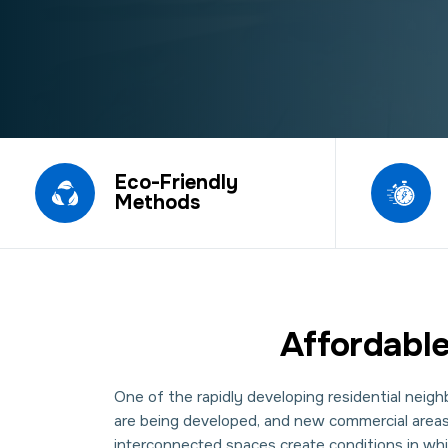
Eco-Friendly
Methods
Affordable
One of the rapidly developing residential nei
are being developed, and new commercial areas a
interconnected spaces create conditions in wh