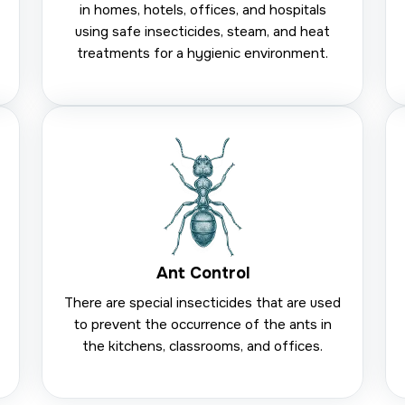
in homes, hotels, offices, and hospitals
using safe insecticides, steam, and heat
treatments for a hygienic environment.
Ant Control
There are special insecticides that are used
to prevent the occurrence of the ants in
the kitchens, classrooms, and offices.