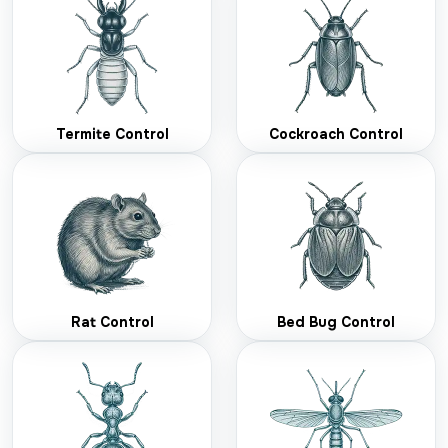
Termite Control
Cockroach Control
Rat Control
Bed Bug Control