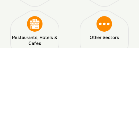
Restaurants, Hotels &
Other Sectors
Cafes
Ready for a Pest-Free Home?
Reach Out To Us Today!
Why Choose Us?
Why Choose
AJL Pest Control Services
in
Hyderabad?