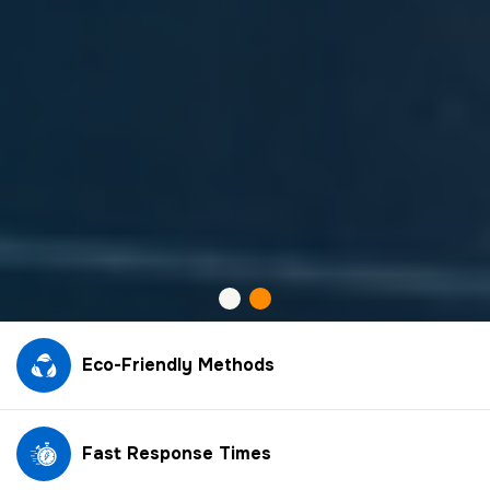
Eco-Friendly Methods
Fast Response Times