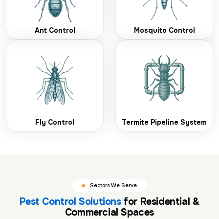
Ant Control
Mosquito Control
Fly Control
Termite Pipeline System
Sectors We Serve
Pest Control Solutions
for Residential &
Commercial Spaces