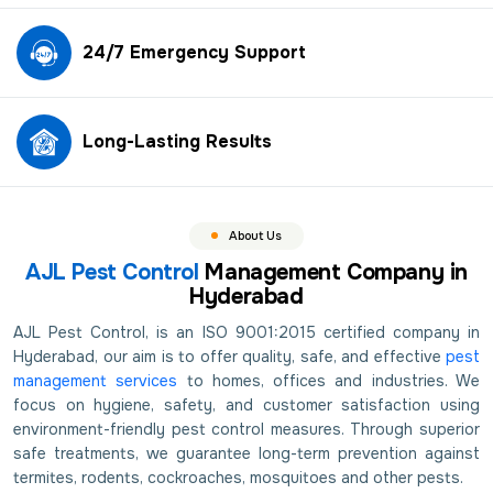
24/7 Emergency Support
Long-Lasting Results
About Us
AJL Pest Control
Management Company in
Hyderabad
AJL Pest Control, is an ISO 9001:2015 certified company in
Hyderabad, our aim is to offer quality, safe, and effective
pest
management services
to homes, offices and industries. We
focus on hygiene, safety, and customer satisfaction using
environment-friendly pest control measures. Through superior
safe treatments, we guarantee long-term prevention against
termites, rodents, cockroaches, mosquitoes and other pests.