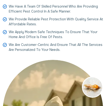
We Have A Team Of Skilled Personnel Who Are Providing
Efficient Pest Control In A Safe Manner.
We Provide Reliable Pest Protection With Quality Service At
Affordable Rates.
We Apply Modern Safe Techniques To Ensure That Your
Home And Office Is Free Of Pests.
We Are Customer-Centric And Ensure That All The Services
Are Personalized To Your Needs.