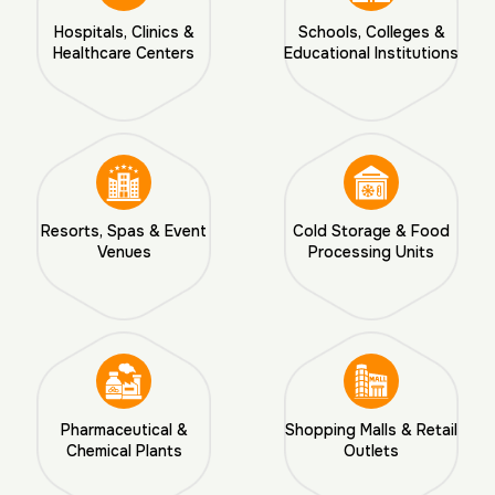
Hospitals, Clinics &
Schools, Colleges &
Healthcare Centers
Educational Institutions
Resorts, Spas & Event
Cold Storage & Food
Venues
Processing Units
Pharmaceutical &
Shopping Malls & Retail
Chemical Plants
Outlets