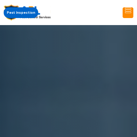
Pest Inspection