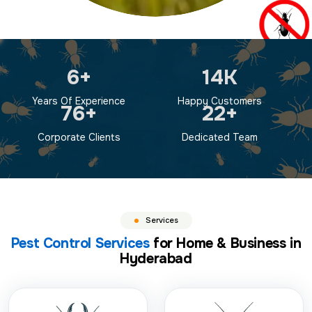
9
+
19
K
Years Of Experience
Happy Customers
100
+
30
+
Corporate Clients
Dedicated Team
Services
Pest Control Services
for Home & Business in
Hyderabad