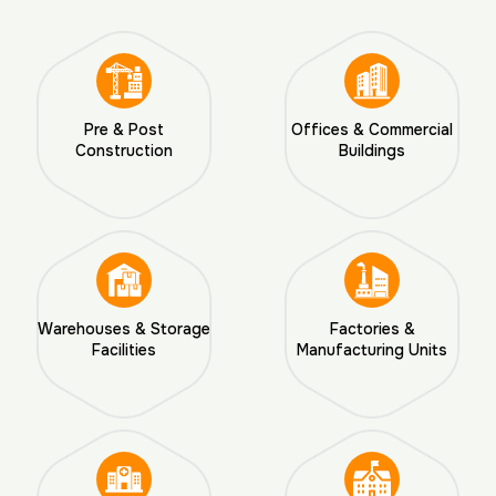
Pre & Post
Offices & Commercial
Construction
Buildings
Warehouses & Storage
Factories &
Facilities
Manufacturing Units