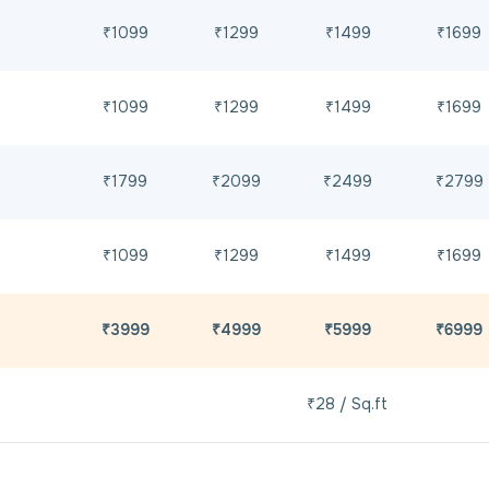
₹1099
₹1299
₹1499
₹1699
₹1099
₹1299
₹1499
₹1699
₹1799
₹2099
₹2499
₹2799
₹1099
₹1299
₹1499
₹1699
₹3999
₹4999
₹5999
₹6999
₹28 / Sq.ft