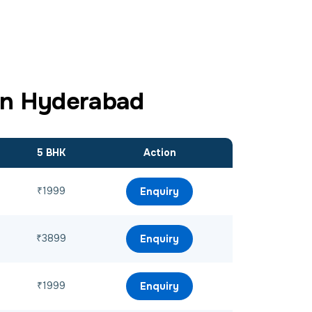
in Hyderabad
5 BHK
Action
₹1999
Enquiry
₹3899
Enquiry
₹1999
Enquiry