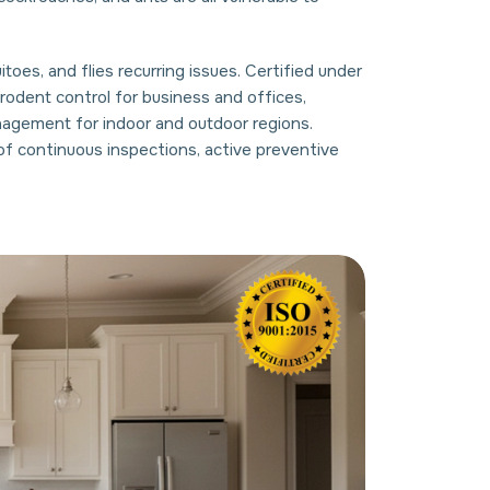
oes, and flies recurring issues. Certified under
odent control for business and offices,
nagement for indoor and outdoor regions.
of continuous inspections, active preventive