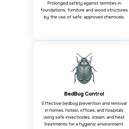
Prolonged safety against termites in
foundations, furniture and wood structures
by the use of safe, approved chemicals.
BedBug Control
Effective bedbug prevention and removal
in homes, hotels, offices, and hospitals
using safe insecticides, steam, and heat
treatments for a hygienic environment.