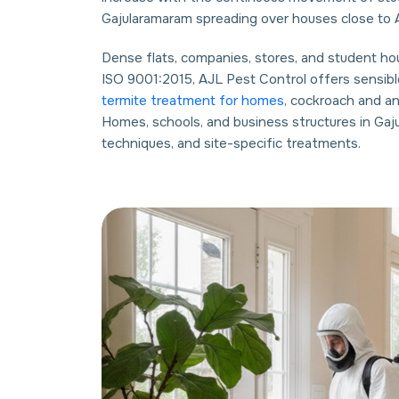
Gajularamaram spreading over houses close to A
Dense flats, companies, stores, and student hous
ISO 9001:2015, AJL Pest Control offers sensibl
termite treatment for homes
, cockroach and a
Homes, schools, and business structures in Gaj
techniques, and site-specific treatments.