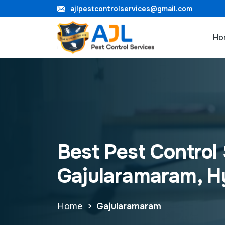
ajlpestcontrolservices@gmail.com
Ho
Best Pest Control 
Gajularamaram, 
Home
Gajularamaram