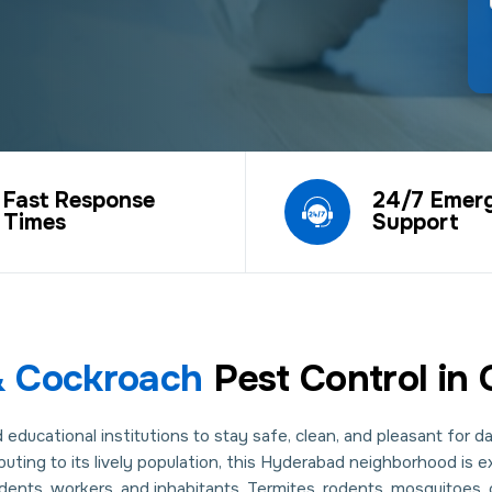
Fast Response
24/7 Emer
Times
Support
 & Cockroach
Pest Control in
ducational institutions to stay safe, clean, and pleasant for dail
ibuting to its lively population, this Hyderabad neighborhood is 
nts, workers, and inhabitants. Termites, rodents, mosquitoes, c