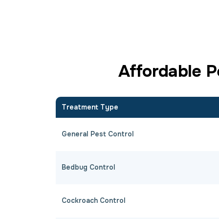
Affordable P
Treatment Type
General Pest Control
Bedbug Control
Cockroach Control