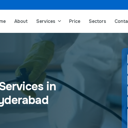
me
About
Services
Price
Sectors
Conta
Services in
Hyderabad