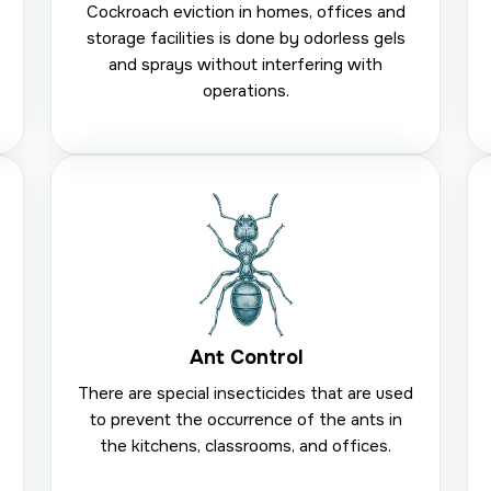
Cockroach eviction in homes, offices and
storage facilities is done by odorless gels
and sprays without interfering with
operations.
Ant Control
There are special insecticides that are used
to prevent the occurrence of the ants in
the kitchens, classrooms, and offices.