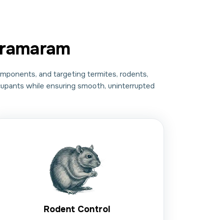
aramaram
omponents, and targeting termites, rodents,
ccupants while ensuring smooth, uninterrupted
Rodent Control