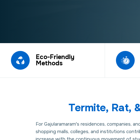
Eco-Friendly
Methods
Termite, Rat,
For Gajularamaram's residences, companies, and e
shopping malls, colleges, and institutions contr
increase with the continuous movement of stude