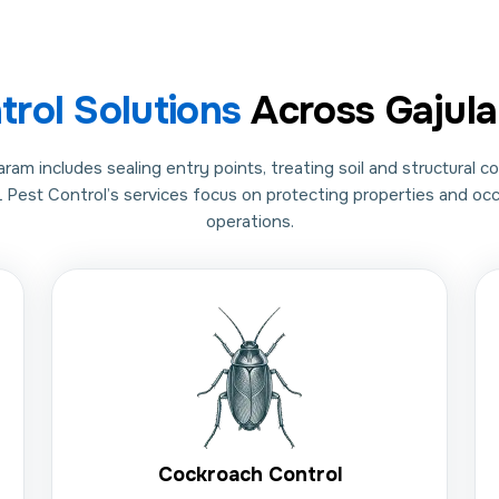
trol Solutions
Across Gajul
m includes sealing entry points, treating soil and structural c
L Pest Control’s services focus on protecting properties and o
operations.
Cockroach Control