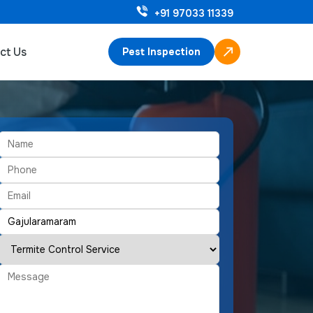
+91 97033 11339
ct Us
Pest Inspection