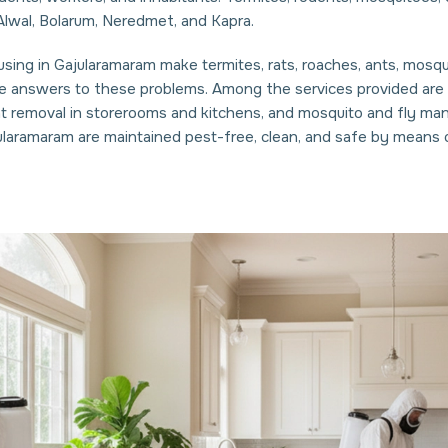
lwal, Bolarum, Neredmet, and Kapra.
ing in Gajularamaram make termites, rats, roaches, ants, mosquit
e answers to these problems. Among the services provided are r
nt removal in storerooms and kitchens, and mosquito and fly ma
ularamaram are maintained pest-free, clean, and safe by means 