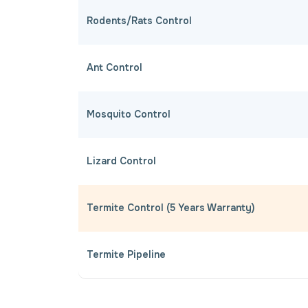
Rodents/Rats Control
Ant Control
Mosquito Control
Lizard Control
Termite Control (5 Years Warranty)
Termite Pipeline