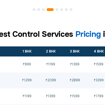
est Control Services
Pricing
1 BHK
2 BHK
3 BHK
4 BHK
₹999
₹1199
₹1399
₹1599
₹1299
₹2099
₹2899
₹3399
₹1199
₹1399
₹1599
₹1799