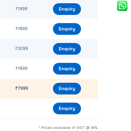
₹1899
Enquiry
₹1899
Enquiry
₹3099
Enquiry
₹1899
Enquiry
₹7999
Enquiry
Enquiry
* Prices exclusive of GST @ 18%