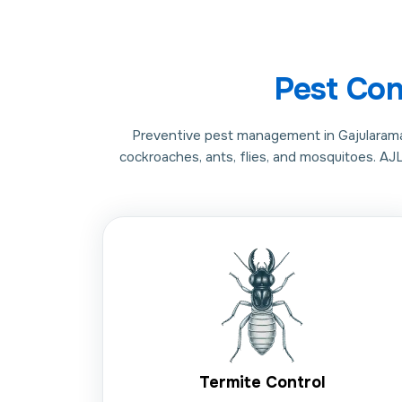
Pest Con
Preventive pest management in Gajularamara
cockroaches, ants, flies, and mosquitoes. AJ
Termite Control