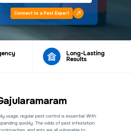
Connect to a Pest Expert
gency
Long-Lasting
Results
 Gajularamaram
y usage, regular pest control is essential. With
expanding quickly. The odds of pest infestation
ockroaches, and ants are all vulnerable to