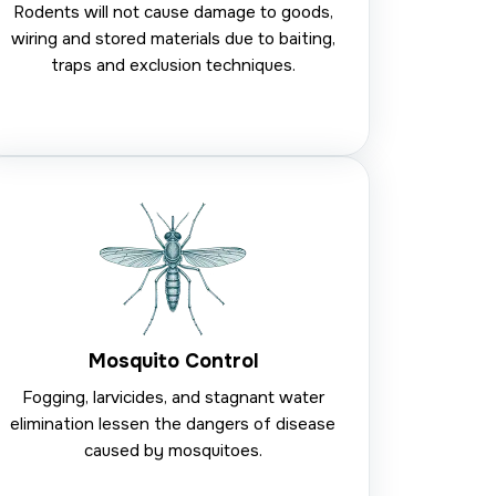
Rodents will not cause damage to goods,
wiring and stored materials due to baiting,
traps and exclusion techniques.
Mosquito Control
Fogging, larvicides, and stagnant water
elimination lessen the dangers of disease
caused by mosquitoes.