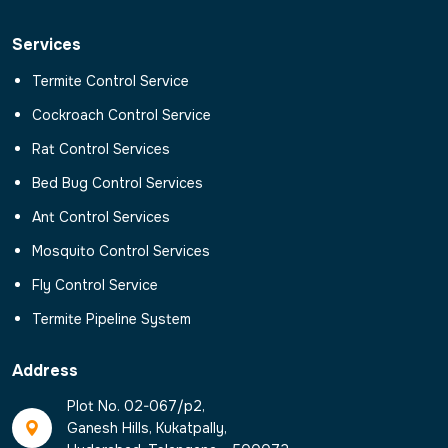
Services
Termite Control Service
Cockroach Control Service
Rat Control Services
Bed Bug Control Services
Ant Control Services
Mosquito Control Services
Fly Control Service
Termite Pipeline System
Address
Plot No. 02-067/p2,
Ganesh Hills, Kukatpally,