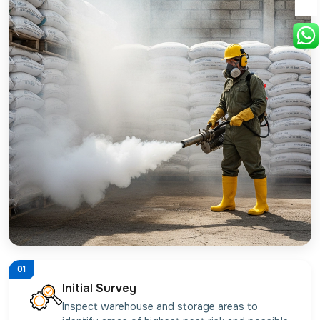
01
Initial Survey
Inspect warehouse and storage areas to