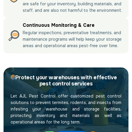
are safe for your inventory, building materials, and
staff, and are also not harmful to the environment.
Continuous Monitoring & Care
Regular inspections, preventative treatments, and
maintenance programs will help keep your storage
areas and operational areas pest-free over time.
Protect your warehouses with effective
pest control services
Let AJL Pest Control offer customized pest control
solutions to prevent termites, rodents, and insects from
infesting your warehouse and storage facilities,
protecting inventory and materials as well as
operational areas for the long term.