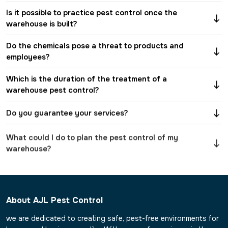
Is it possible to practice pest control once the
warehouse is built?
Do the chemicals pose a threat to products and
employees?
Which is the duration of the treatment of a
warehouse pest control?
Do you guarantee your services?
What could I do to plan the pest control of my
warehouse?
About AJL Pest Control
we are dedicated to creating safe, pest-free environments for