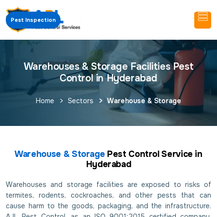
Pest Inspection
Warehouses & Storage Facilities Pest
Control in Hyderabad
Home
Sectors
Warehouse & Storage
Warehouse & Storage
Pest Control Service in
Hyderabad
Warehouses and storage facilities are exposed to risks of
termites, rodents, cockroaches, and other pests that can
cause harm to the goods, packaging, and the infrastructure.
AJL Pest Control, as an ISO 9001:2015 certified company,