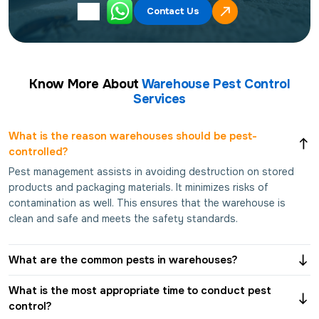
Contact Us
Know More About
Warehouse Pest Control
Services
What is the reason warehouses should be pest-
controlled?
Pest management assists in avoiding destruction on stored
products and packaging materials. It minimizes risks of
contamination as well. This ensures that the warehouse is
clean and safe and meets the safety standards.
What are the common pests in warehouses?
What is the most appropriate time to conduct pest
control?