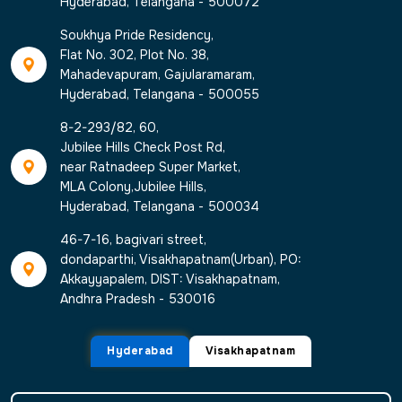
Hyderabad, Telangana - 500072
Soukhya Pride Residency,
Flat No. 302, Plot No. 38,
Mahadevapuram, Gajularamaram,
Hyderabad, Telangana - 500055
8-2-293/82, 60,
Jubilee Hills Check Post Rd,
near Ratnadeep Super Market,
MLA Colony,Jubilee Hills,
Hyderabad, Telangana - 500034
46-7-16, bagivari street,
dondaparthi, Visakhapatnam(Urban), PO:
Akkayyapalem, DIST: Visakhapatnam,
Andhra Pradesh - 530016
Hyderabad
Visakhapatnam