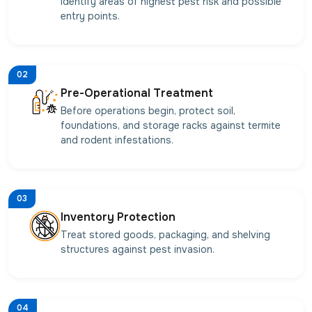
identify areas of highest pest risk and possible
entry points.
02
Pre-Operational Treatment
Before operations begin, protect soil,
foundations, and storage racks against termite
and rodent infestations.
03
Inventory Protection
Treat stored goods, packaging, and shelving
structures against pest invasion.
04