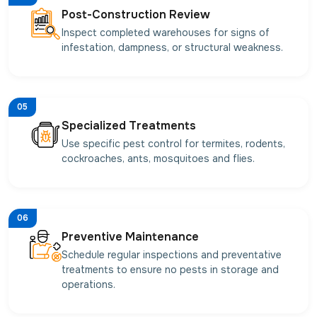
Post-Construction Review
Inspect completed warehouses for signs of
infestation, dampness, or structural weakness.
05
Specialized Treatments
Use specific pest control for termites, rodents,
cockroaches, ants, mosquitoes and flies.
06
Preventive Maintenance
Schedule regular inspections and preventative
treatments to ensure no pests in storage and
operations.