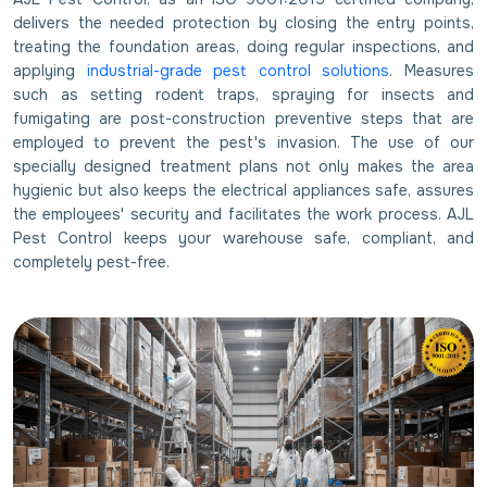
delivers the needed protection by closing the entry points,
treating the foundation areas, doing regular inspections, and
applying
industrial-grade pest control solutions
. Measures
such as setting rodent traps, spraying for insects and
fumigating are post-construction preventive steps that are
employed to prevent the pest's invasion. The use of our
specially designed treatment plans not only makes the area
hygienic but also keeps the electrical appliances safe, assures
the employees' security and facilitates the work process. AJL
Pest Control keeps your warehouse safe, compliant, and
completely pest-free.