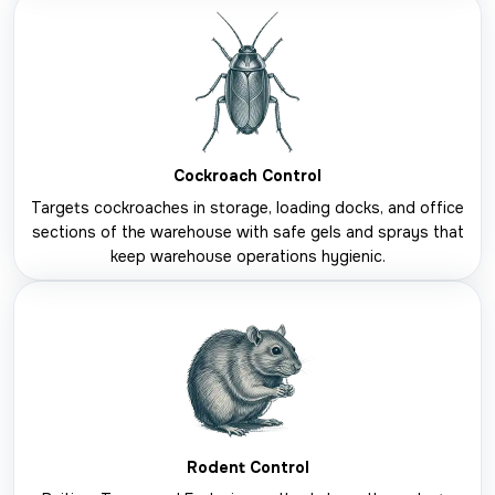
Cockroach Control
Targets cockroaches in storage, loading docks, and office
sections of the warehouse with safe gels and sprays that
keep warehouse operations hygienic.
Rodent Control