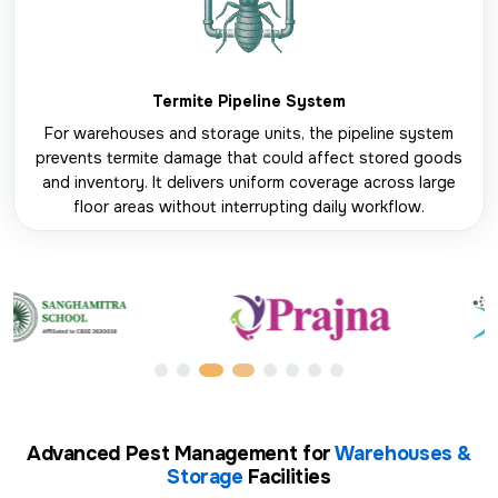
Termite Pipeline System
For warehouses and storage units, the pipeline system
prevents termite damage that could affect stored goods
and inventory. It delivers uniform coverage across large
floor areas without interrupting daily workflow.
Advanced Pest Management for
Warehouses &
Storage
Facilities