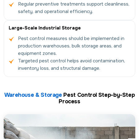
Regular preventive treatments support cleanliness,
safety, and operational efficiency.
Large-Scale Industrial Storage
Pest control measures should be implemented in
production warehouses, bulk storage areas, and
equipment zones.
Targeted pest control helps avoid contamination,
inventory loss, and structural damage.
Warehouse & Storage
Pest Control Step-by-Step
Process