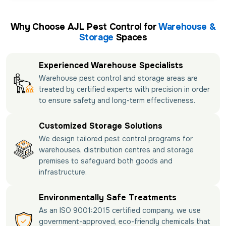
Why Choose AJL Pest Control for
Warehouse &
Storage
Spaces
Experienced Warehouse Specialists
Warehouse pest control and storage areas are
treated by certified experts with precision in order
to ensure safety and long-term effectiveness.
Customized Storage Solutions
We design tailored pest control programs for
warehouses, distribution centres and storage
premises to safeguard both goods and
infrastructure.
Environmentally Safe Treatments
As an ISO 9001:2015 certified company, we use
government-approved, eco-friendly chemicals that