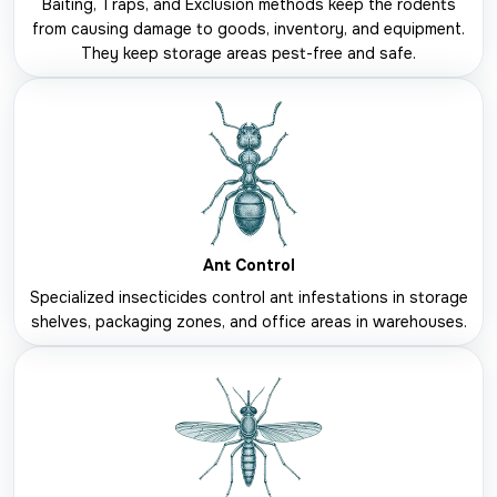
Baiting, Traps, and Exclusion methods keep the rodents
from causing damage to goods, inventory, and equipment.
They keep storage areas pest-free and safe.
Ant Control
Specialized insecticides control ant infestations in storage
shelves, packaging zones, and office areas in warehouses.