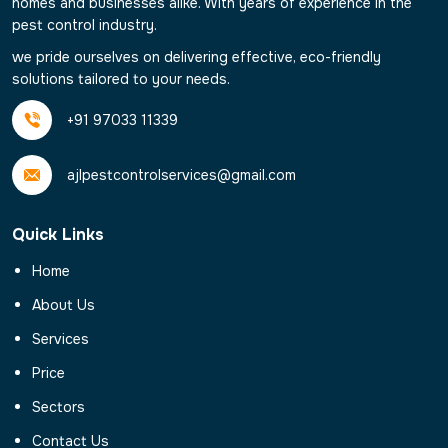
homes and businesses alike. With years of experience in the
pest control industry.
we pride ourselves on delivering effective, eco-friendly
solutions tailored to your needs.
+91 97033 11339
ajlpestcontrolservices@gmail.com
Quick Links
Home
About Us
Services
Price
Sectors
Contact Us