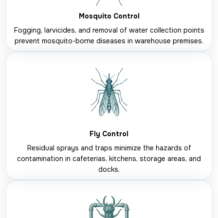
Mosquito Control
Fogging, larvicides, and removal of water collection points
prevent mosquito-borne diseases in warehouse premises.
Fly Control
Residual sprays and traps minimize the hazards of
contamination in cafeterias, kitchens, storage areas, and
docks.