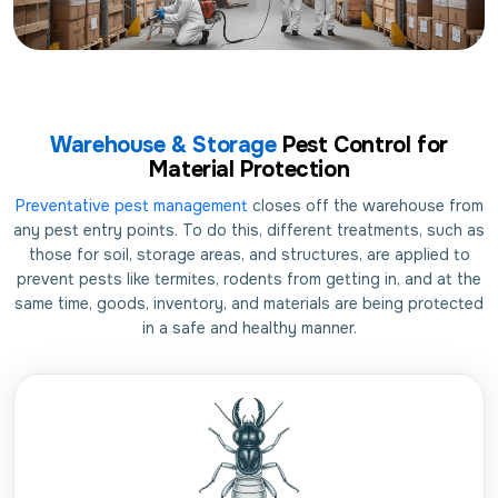
Warehouse & Storage
Pest Control for
Material Protection
Preventative pest management
closes off the warehouse from
any pest entry points. To do this, different treatments, such as
those for soil, storage areas, and structures, are applied to
prevent pests like termites, rodents from getting in, and at the
same time, goods, inventory, and materials are being protected
in a safe and healthy manner.