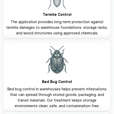
Termite Control
The application provides long-term protection against
termite damages to warehouse foundations, storage racks,
and wood structures using approved chemicals.
Bed Bug Control
Bed bug control in warehouses helps prevent infestations
that can spread through stored goods, packaging, and
transit materials. Our treatment keeps storage
environments clean, safe, and contamination-free.