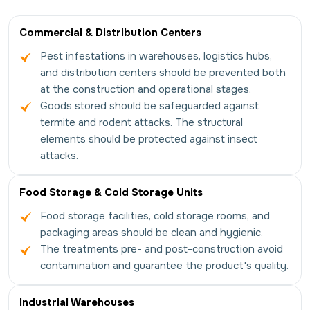
Commercial & Distribution Centers
Pest infestations in warehouses, logistics hubs,
and distribution centers should be prevented both
at the construction and operational stages.
Goods stored should be safeguarded against
termite and rodent attacks. The structural
elements should be protected against insect
attacks.
Food Storage & Cold Storage Units
Food storage facilities, cold storage rooms, and
packaging areas should be clean and hygienic.
The treatments pre- and post-construction avoid
contamination and guarantee the product's quality.
Industrial Warehouses