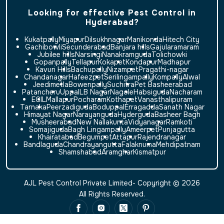
Looking for effective Pest Control in
Hyderabad?
Kukatpally
Miyapur
Dilsukhnagar
Manikonda
Hitech City
Gachibowli
Secunderabad
Banjara hills
Gajularamaram
Jubilee hills
Narsingi
Nanakramguda
Tolichowki
Gopanpally
Tellapur
Kokapet
Kondapur
Madhapur
Kavuri Hills
Bachupally
Nizampet
Pragathi-nagar
Chandanagar
Hafeezpet
Serilingampally
Kompally
Alwal
Jeedimetla
Bowenpally
Suchitra
Pet Basheerabad
Patancheru
Uppal
LB Nagar
Nagole
Habsiguda
Nacharam
ECIL
Mallapur
Pocharam
Kothapet
Vanasthalipuram
Tarnaka
Peerzadiguda
Boduppal
Erragadda
Sanath Nagar
Himayat Nagar
Narayanguda
Hyderguda
Basheer Bagh
Musheerabad
New Nallakunta
Vidyanagar
Ramkoti
Somajiguda
Bagh Lingampally
Ameerpet
Punjagutta
Khairatabad
Begumpet
Attapur
Rajendranagar
Bandlaguda
Chandrayangutta
Falaknuma
Mehdipatnam
Shamshabad
Aramghar
Kismatpur
AJL Pest Control Private Limited- Copyright © 2026
All Rights Reserved.
Website Design & SEO by Xcodefix