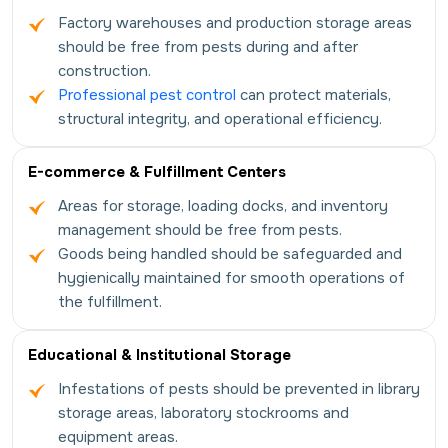
Factory warehouses and production storage areas
should be free from pests during and after
construction.
Professional pest control
can protect materials,
structural integrity, and operational efficiency.
E-commerce & Fulfillment Centers
Areas for storage, loading docks, and inventory
management should be free from pests.
Goods being handled should be safeguarded and
hygienically maintained for smooth operations of
the fulfillment.
Educational & Institutional Storage
Infestations of pests should be prevented in library
storage areas, laboratory stockrooms and
equipment areas.