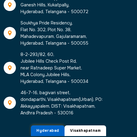
Ganesh Hills, Kukatpally,
Hyderabad, Telangana - 500072
Soukhya Pride Residency,
Flat No. 302, Plot No. 38,
Mahadevapuram, Gajularamaram,
Hyderabad, Telangana - 500055
8-2-293/82, 60,
Jubilee Hills Check Post Rd,
near Ratnadeep Super Market,
MLA Colony,Jubilee Hills,
Hyderabad, Telangana - 500034
46-7-16, bagivari street,
dondaparthi, Visakhapatnam(Urban), PO:
Akkayyapalem, DIST: Visakhapatnam,
Andhra Pradesh - 530016
Hyderabad
Visakhapatnam