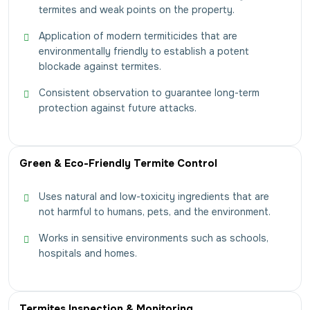
termites and weak points on the property.
Application of modern termiticides that are
environmentally friendly to establish a potent
blockade against termites.
Consistent observation to guarantee long-term
protection against future attacks.
Green & Eco-Friendly Termite Control
Uses natural and low-toxicity ingredients that are
not harmful to humans, pets, and the environment.
Works in sensitive environments such as schools,
hospitals and homes.
Termites Inspection & Monitoring