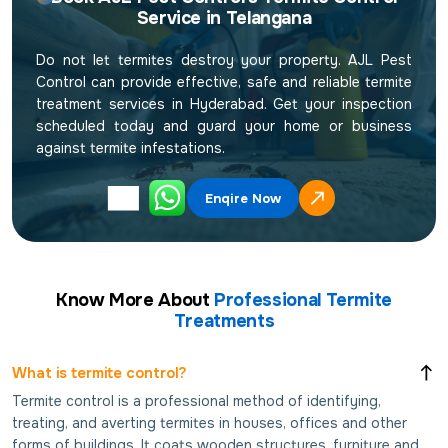
Service in Telangana
Do not let termites destroy your property. AJL Pest
Control can provide effective, safe and reliable termite
treatment services in Hyderabad. Get your inspection
scheduled today and guard your home or business
against termite infestations.
Enqire Now
Know More About
Professional Termite
Treatments
What is termite control?
Termite control is a professional method of identifying,
treating, and averting termites in houses, offices and other
forms of buildings. It coats wooden structures, furniture and