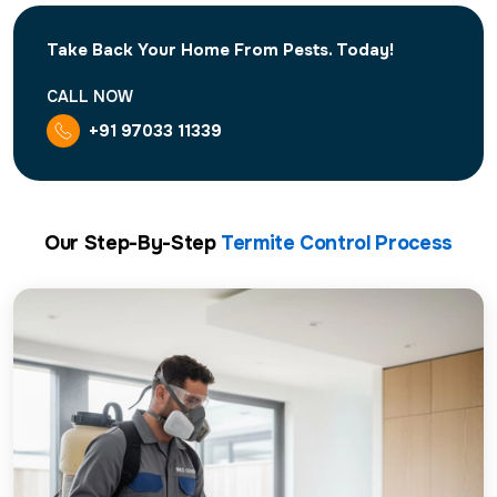
Take Back Your Home From Pests. Today!
CALL NOW
+91 97033 11339
Our Step-By-Step
Termite Control Process