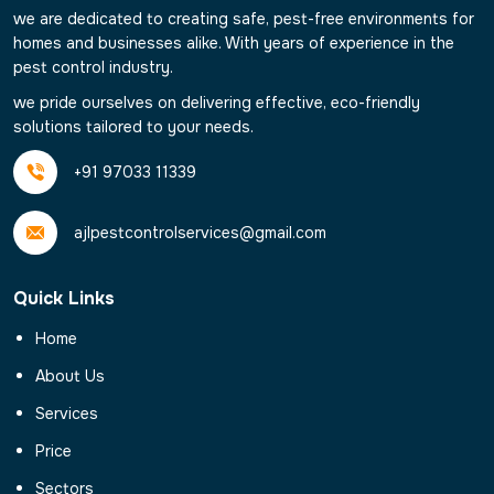
we are dedicated to creating safe, pest-free environments for
homes and businesses alike. With years of experience in the
pest control industry.
we pride ourselves on delivering effective, eco-friendly
solutions tailored to your needs.
+91 97033 11339
ajlpestcontrolservices@gmail.com
Quick Links
Home
About Us
Services
Price
Sectors