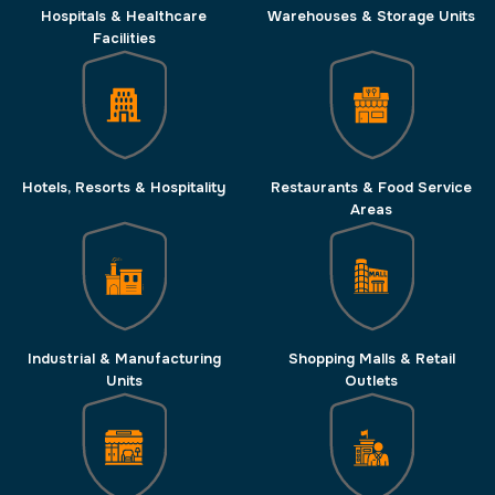
Hospitals & Healthcare
Warehouses & Storage Units
Facilities
Hotels, Resorts & Hospitality
Restaurants & Food Service
Areas
Industrial & Manufacturing
Shopping Malls & Retail
Units
Outlets