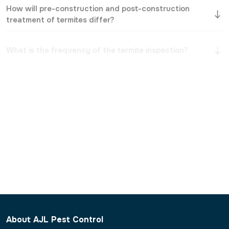
treatment of termites differ?
What is the frequency of the termite inspection?
Will the treatment harm my furniture, walls, or
flooring?
Are termites recurring, and what can be done to
prevent them?
What do you do with termites that cannot be
reached?
Should I leave my house during the process of
treatment?
About AJL Pest Control