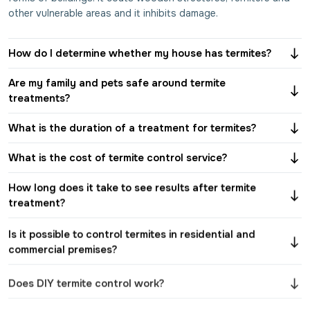
other vulnerable areas and it inhibits damage.
How do I determine whether my house has termites?
Are my family and pets safe around termite
treatments?
What is the duration of a treatment for termites?
What is the cost of termite control service?
How long does it take to see results after termite
treatment?
Is it possible to control termites in residential and
commercial premises?
Does DIY termite control work?
How will pre-construction and post-construction