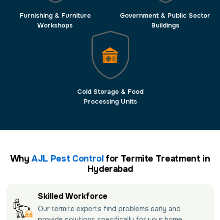
Furnishing & Furniture
Government & Public Sector
Workshops
Buildings
Cold Storage & Food
Processing Units
Why
AJL Pest Control
for Termite Treatment in
Hyderabad
Skilled Workforce
Our termite experts find problems early and
provide solutions specifically for your home.