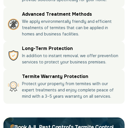
Advanced Treatment Methods
We apply environmentally friendly and efficient
treatments of termites that can be applied in
homes and business facilities.
Long-Term Protection
In addition to instant removal, we offer prevention
services to protect your business premises.
Termite Warranty Protection
Protect your property from termites with our
expert treatments and enjoy complete peace of
mind with a 3–5 years warranty on all services.
Book AJL Pest Control’s Termite Control