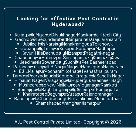
Looking for effective Pest Control in
Hyderabad?
Kukatpally
Miyapur
Dilsukhnagar
Manikonda
Hitech City
Gachibowli
Secunderabad
Banjara hills
Gajularamaram
Jubilee hills
Narsingi
Nanakramguda
Tolichowki
Gopanpally
Tellapur
Kokapet
Kondapur
Madhapur
Kavuri Hills
Bachupally
Nizampet
Pragathi-nagar
Chandanagar
Hafeezpet
Serilingampally
Kompally
Alwal
Jeedimetla
Bowenpally
Suchitra
Pet Basheerabad
Patancheru
Uppal
LB Nagar
Nagole
Habsiguda
Nacharam
ECIL
Mallapur
Pocharam
Kothapet
Vanasthalipuram
Tarnaka
Peerzadiguda
Boduppal
Erragadda
Sanath Nagar
Himayat Nagar
Narayanguda
Hyderguda
Basheer Bagh
Musheerabad
New Nallakunta
Vidyanagar
Ramkoti
Somajiguda
Bagh Lingampally
Ameerpet
Punjagutta
Khairatabad
Begumpet
Attapur
Rajendranagar
Bandlaguda
Chandrayangutta
Falaknuma
Mehdipatnam
Shamshabad
Aramghar
Kismatpur
AJL Pest Control Private Limited- Copyright © 2026
All Rights Reserved.