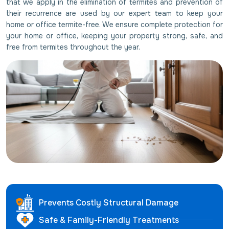
that we apply in the elimination of termites and prevention of
their recurrence are used by our expert team to keep your
home or office termite-free. We ensure complete protection for
your home or office, keeping your property strong, safe, and
free from termites throughout the year.
Prevents Costly Structural Damage
Safe & Family-Friendly Treatments