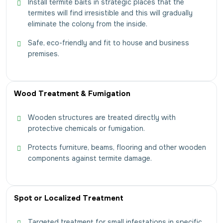
Install termite baits in strategic places that the
termites will find irresistible and this will gradually
eliminate the colony from the inside.
Safe, eco-friendly and fit to house and business
premises.
Wood Treatment & Fumigation
Wooden structures are treated directly with
protective chemicals or fumigation.
Protects furniture, beams, flooring and other wooden
components against termite damage.
Spot or Localized Treatment
Targeted treatment for small infestations in specific