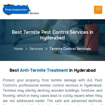
Pest Inspection
Best Termite Pest Control Services in
Hyderabad
Home
Services
Termite Control Services
Best
Anti-Termite Treatment
in Hyderabad
Protect your property from termite damage with AJL Pest
Control’s professional termite control services in Hyderabad.
Termites may silently destroy wooden buildings, furniture, and
flooring, which in many cases lead to costly repairs when they
are not addressed earlier. The safe and advanced methods