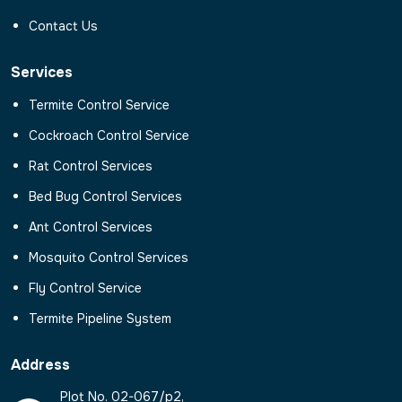
Contact Us
Services
Termite Control Service
Cockroach Control Service
Rat Control Services
Bed Bug Control Services
Ant Control Services
Mosquito Control Services
Fly Control Service
Termite Pipeline System
Address
Plot No. 02-067/p2,