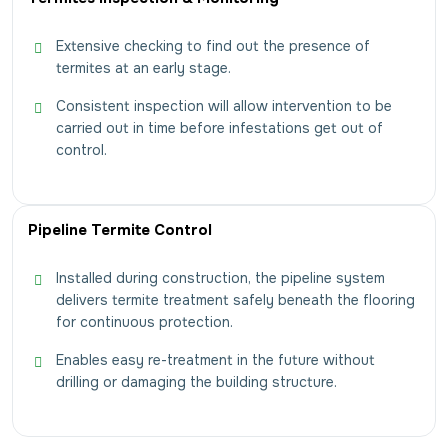
Extensive checking to find out the presence of
termites at an early stage.
Consistent inspection will allow intervention to be
carried out in time before infestations get out of
control.
Pipeline Termite Control
Installed during construction, the pipeline system
delivers termite treatment safely beneath the flooring
for continuous protection.
Enables easy re-treatment in the future without
drilling or damaging the building structure.