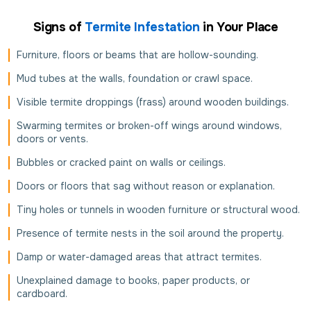
Signs of
Termite Infestation
in Your Place
Furniture, floors or beams that are hollow-sounding.
Mud tubes at the walls, foundation or crawl space.
Visible termite droppings (frass) around wooden buildings.
Swarming termites or broken-off wings around windows,
doors or vents.
Bubbles or cracked paint on walls or ceilings.
Doors or floors that sag without reason or explanation.
Tiny holes or tunnels in wooden furniture or structural wood.
Presence of termite nests in the soil around the property.
Damp or water-damaged areas that attract termites.
Unexplained damage to books, paper products, or
cardboard.