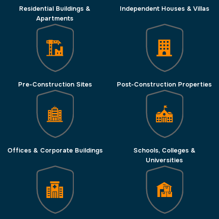
Residential Buildings &
Independent Houses & Villas
Apartments
Pre-Construction Sites
Post-Construction Properties
Offices & Corporate Buildings
Schools, Colleges &
Universities