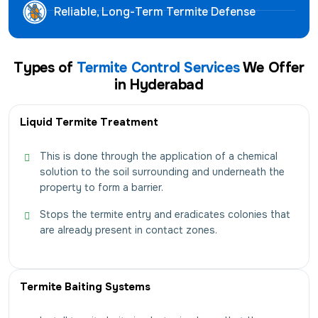
Reliable, Long-Term Termite Defense
Types of
Termite Control Services
We Offer
in Hyderabad
Liquid Termite Treatment
This is done through the application of a chemical
solution to the soil surrounding and underneath the
property to form a barrier.
Stops the termite entry and eradicates colonies that
are already present in contact zones.
Termite Baiting Systems