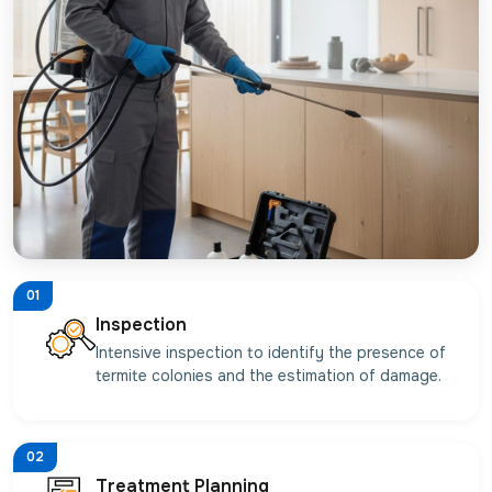
01
Inspection
Intensive inspection to identify the presence of
termite colonies and the estimation of damage.
02
Treatment Planning