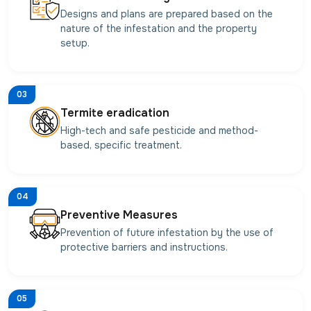
Designs and plans are prepared based on the
nature of the infestation and the property
setup.
03
Termite eradication
High-tech and safe pesticide and method-
based, specific treatment.
04
Preventive Measures
Prevention of future infestation by the use of
protective barriers and instructions.
05