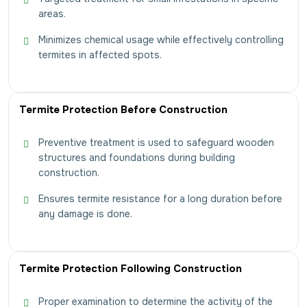
areas.
Minimizes chemical usage while effectively controlling
termites in affected spots.
Termite Protection Before Construction
Preventive treatment is used to safeguard wooden
structures and foundations during building
construction.
Ensures termite resistance for a long duration before
any damage is done.
Termite Protection Following Construction
Proper examination to determine the activity of the