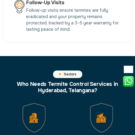
Follow-Up Visits
Follow-up visits ensure termites are fully
eradicated and your property remains
protected, backed by a 3–5 year warranty for
lasting peace of mind.
Sectors
Who Needs Termite Control Services in
Hyderabad, Telangana?